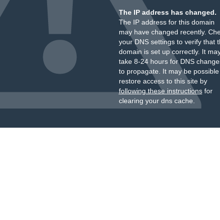
The IP address has changed.
The IP address for this domain
may have changed recently. Ch
your DNS settings to verify that 
domain is set up correctly. It ma
take 8-24 hours for DNS change
to propagate. It may be possible
restore access to this site by
following these instructions
for
clearing your dns cache.