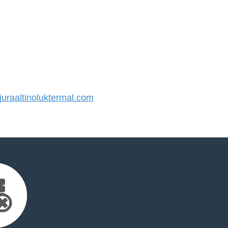
raaltinoluktermal.com