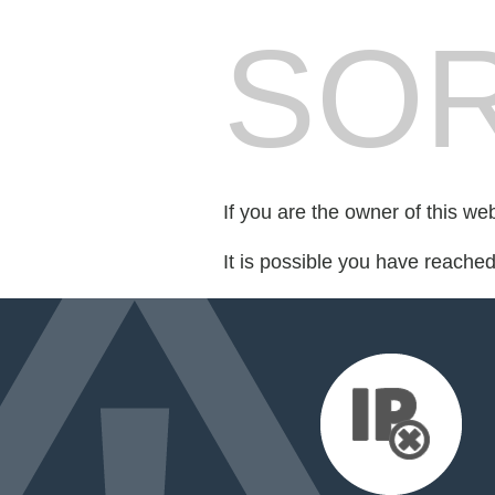
SOR
If you are the owner of this we
It is possible you have reache