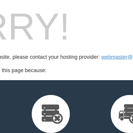
RY!
bsite, please contact your hosting provider:
webmaster@ju
d this page because: