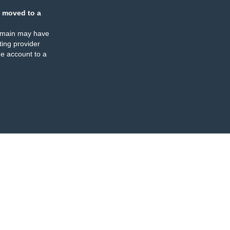
 moved to a
omain may have
ing provider
e account to a